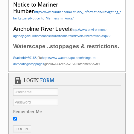
Notice to Mariner
Humber
http://www.humber.com/Estuary_Information/Navigating_t
he_Estuary/Notice_to_Mariners_in_Force/
Ancholme
River
Leve
ls
http://www.environment-
agency.gov.uk/homeandleisure/floods/riverlevels/riverstation.aspx?
Waterscape ..stoppages & restrictions.
StationId=6016&
;Re
http://www.waterscape.com/things-to-
do/boating/stoppages
gionId=1&AreaId=15&CatchmentId=89
LOGIN
FORM
Remember Me
LOG IN