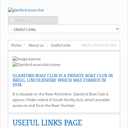
Home
About us
Useful Links
FRIDAY, 07 AUGUST 2026
GLANFORD BOAT CLUB IS A PRIVATE BOAT CLUB IN
BRIGG, LINCOLNSHIRE WHICH WAS FORMED IN
1934.
It is situated on the River Ancholme. Glanford Boat Club is
approx 7miles inland of South Ferriby lock, which provides
access to and from the River Humber.
USEFUL LINKS PAGE