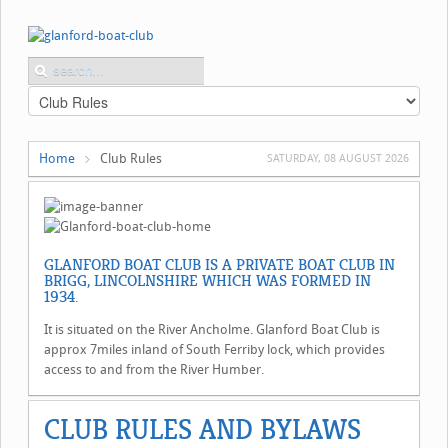
Home
Club Rules
SATURDAY, 08 AUGUST 2026
GLANFORD BOAT CLUB IS A PRIVATE BOAT CLUB IN
BRIGG, LINCOLNSHIRE WHICH WAS FORMED IN
1934.
It is situated on the River Ancholme. Glanford Boat Club is
approx 7miles inland of South Ferriby lock, which provides
access to and from the River Humber.
CLUB RULES AND BYLAWS