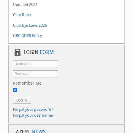
Updated 2024
Club Rules
Club Bye Laws 2026
GBC GDPR Policy
LOGIN
FORM
Remember Me
LOG IN
Forgot your password?
Forgot your username?
LATEST
NEWS