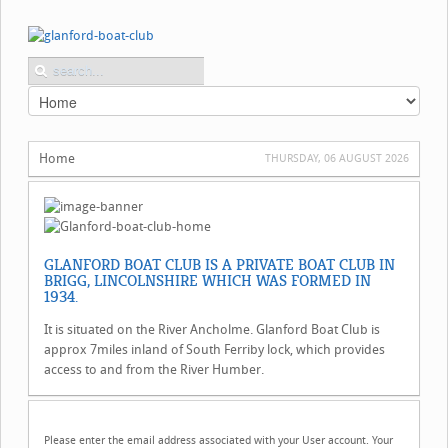
Home
THURSDAY, 06 AUGUST 2026
GLANFORD BOAT CLUB IS A PRIVATE BOAT CLUB IN
BRIGG, LINCOLNSHIRE WHICH WAS FORMED IN
1934.
It is situated on the River Ancholme. Glanford Boat Club is
approx 7miles inland of South Ferriby lock, which provides
access to and from the River Humber.
Please enter the email address associated with your User account. Your