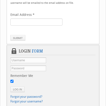
username will be emailed to the email address on file.
Email Address
*
SUBMIT
LOGIN
FORM
Remember Me
LOG IN
Forgot your password?
Forgot your username?